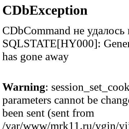
CDbException
CDbCommand не удалось 
SQLSTATE[HY000]: Genera
has gone away
Warning
: session_set_coo
parameters cannot be change
been sent (sent from
/var/www/mrk11.ru/ygin/yii