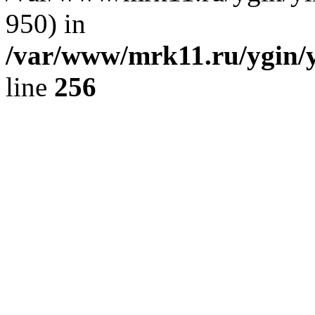
950) in
/var/www/mrk11.ru/ygin/
line
256