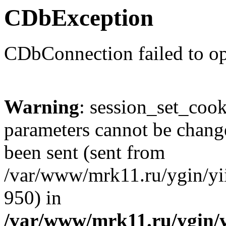
CDbException
CDbConnection failed to o
Warning
: session_set_coo
parameters cannot be change
been sent (sent from
/var/www/mrk11.ru/ygin/yii
950) in
/var/www/mrk11.ru/ygin/