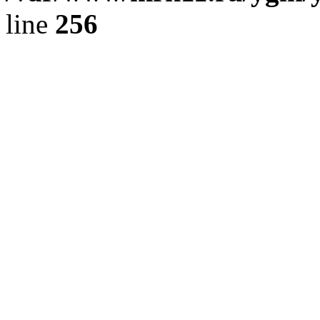
line
256